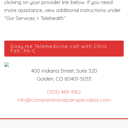
clicking on your provider link below. If you need
more assistance, view additional instructions under
“Our Services > Telehealth.”
Doxy.me Telemedicine call with Chris
Felt, PA-C
400 Indiana Street, Suite 320
Golden, CO 80401-5033
(303) 469-3182
info@comprehensivepainspecialists.com