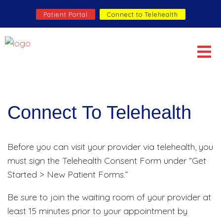
Patient Portal
Connect to Telehealth
Connect To Telehealth
Before you can visit your provider via telehealth, you
must sign the Telehealth Consent Form under “Get
Started > New Patient Forms.”
Be sure to join the waiting room of your provider at
least 15 minutes prior to your appointment by