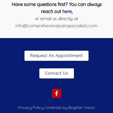
Have some questions first? You can always
reach out
here
,
or email us directly at
info@comprehensivepainspecialists.com
Request An Appointment
Contact Us
Privacy Policy
| Website by
Brighter Vision